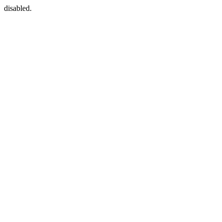
disabled.